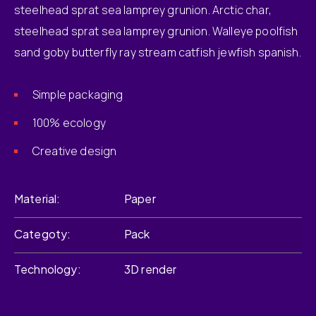
steelhead sprat sea lamprey grunion. Arctic char,
steelhead sprat sea lamprey grunion. Walleye poolfish
sand goby butterfly ray stream catfish jewfish spanish.
Simple packaging
100% ecology
Creative design
Material
Paper
Categoty
Pack
Technology
3D render