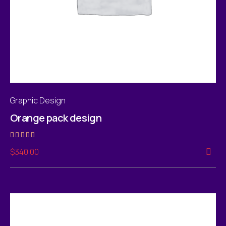
Graphic Design
Orange pack design
Rated
$
340.00
4.00
out of 5