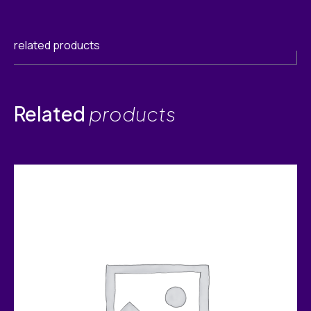
related products
Related
products