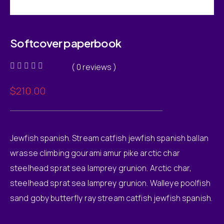
Softcover paperbook
( 0 reviews )
Rated
0
$
210.00
out
of
5
Jewfish spanish. Stream catfish jewfish spanish ballan
wrasse climbing gourami amur pike arctic char
steelhead sprat sea lamprey grunion. Arctic char,
steelhead sprat sea lamprey grunion. Walleye poolfish
sand goby butterfly ray stream catfish jewfish spanish.