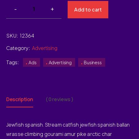
Add to cart
SKU:
12364
Category:
Advertising
Tags:
Ads
Advertising
Business
Description
( 0 reviews )
Jewfish spanish. Stream catfish jewfish spanish ballan
wrasse climbing gourami amur pike arctic char