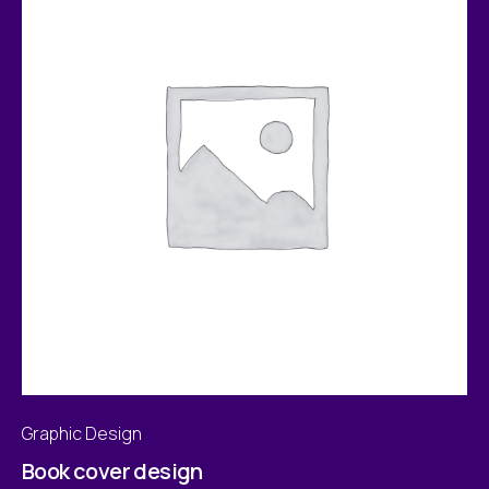
Graphic Design
Book cover design