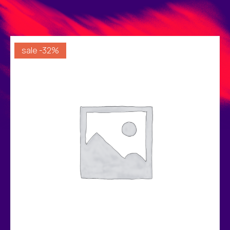
sale -32%