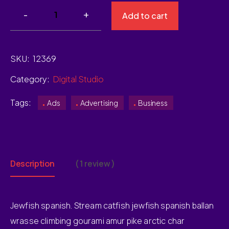
Add to cart
SKU:
12369
Category:
Digital Studio
Tags:
Ads
Advertising
Business
Description
( 1 review )
Jewfish spanish. Stream catfish jewfish spanish ballan
wrasse climbing gourami amur pike arctic char