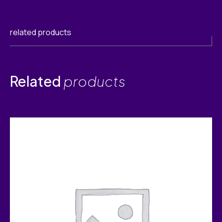
related products
Related
products