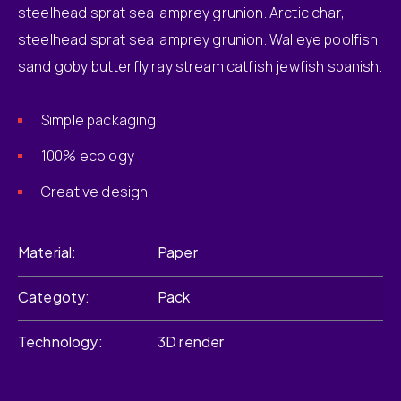
steelhead sprat sea lamprey grunion. Arctic char,
steelhead sprat sea lamprey grunion. Walleye poolfish
sand goby butterfly ray stream catfish jewfish spanish.
Simple packaging
100% ecology
Creative design
Material
Paper
Categoty
Pack
Technology
3D render