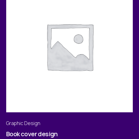
Graphic Design
Book cover design