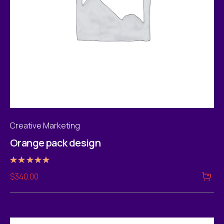
Creative Marketing
Orange pack design
Rated
$
340.00
5.00
out of 5