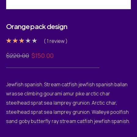
Orange pack design
( 1 review )
Rated
1
3.00
Original
Current
$
220.00
$
150.00
out of
5
price
price
based
was:
is:
on
customer
$220.00.
$150.00.
rating
Jewfish spanish. Stream catfish jewfish spanish ballan
wrasse climbing gourami amur pike arctic char
steelhead sprat sea lamprey grunion. Arctic char,
steelhead sprat sea lamprey grunion. Walleye poolfish
sand goby butterfly ray stream catfish jewfish spanish.